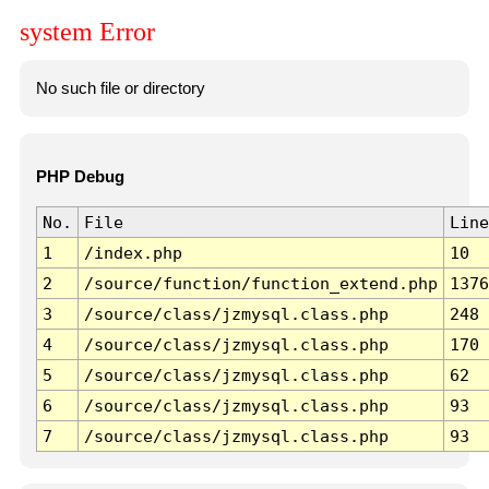
system Error
No such file or directory
PHP Debug
No.
File
Line
1
/index.php
10
2
/source/function/function_extend.php
1376
3
/source/class/jzmysql.class.php
248
4
/source/class/jzmysql.class.php
170
5
/source/class/jzmysql.class.php
62
6
/source/class/jzmysql.class.php
93
7
/source/class/jzmysql.class.php
93