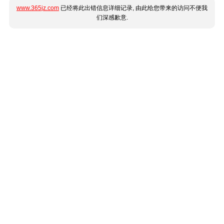
www.365jz.com
已经将此出错信息详细记录, 由此给您带来的访问不便我
们深感歉意.