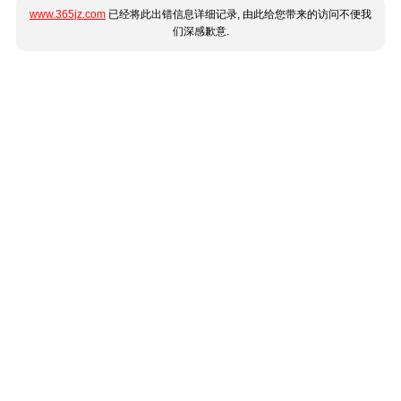
www.365jz.com
已经将此出错信息详细记录, 由此给您带来的访问不便我
们深感歉意.