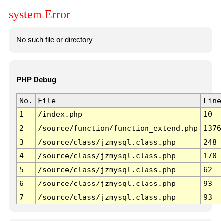
system Error
No such file or directory
PHP Debug
No.
File
Line
1
/index.php
10
2
/source/function/function_extend.php
1376
3
/source/class/jzmysql.class.php
248
4
/source/class/jzmysql.class.php
170
5
/source/class/jzmysql.class.php
62
6
/source/class/jzmysql.class.php
93
7
/source/class/jzmysql.class.php
93