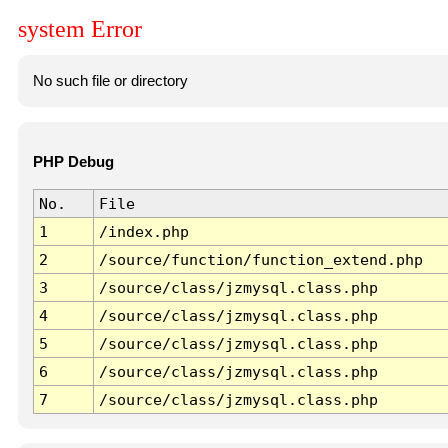
system Error
No such file or directory
PHP Debug
No.
File
1
/index.php
2
/source/function/function_extend.php
3
/source/class/jzmysql.class.php
4
/source/class/jzmysql.class.php
5
/source/class/jzmysql.class.php
6
/source/class/jzmysql.class.php
7
/source/class/jzmysql.class.php