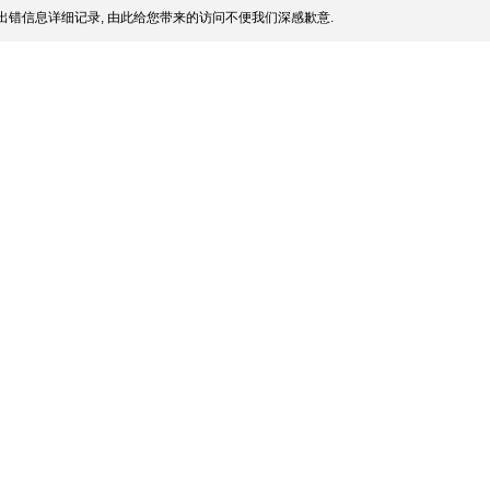
出错信息详细记录, 由此给您带来的访问不便我们深感歉意.