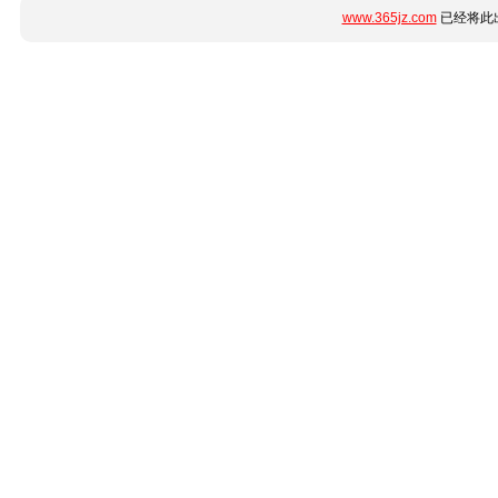
www.365jz.com
已经将此