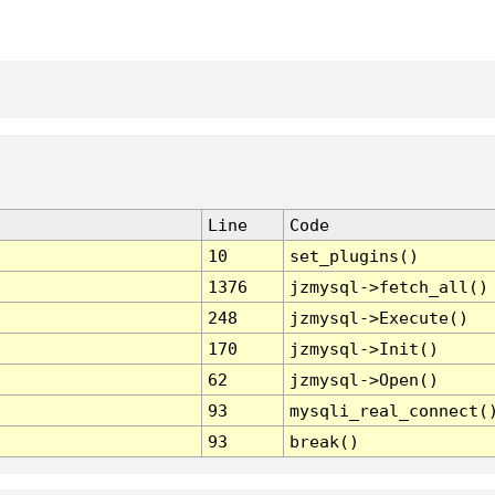
Line
Code
10
set_plugins()
1376
jzmysql->fetch_all()
248
jzmysql->Execute()
170
jzmysql->Init()
62
jzmysql->Open()
93
mysqli_real_connect(
93
break()